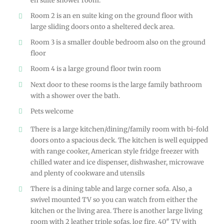
en suite shower room.
Room 2 is an en suite king on the ground floor with
large sliding doors onto a sheltered deck area.
Room 3 is a smaller double bedroom also on the ground
floor
Room 4 is a large ground floor twin room
Next door to these rooms is the large family bathroom
with a shower over the bath.
Pets welcome
There is a large kitchen/dining/family room with bi-fold
doors onto a spacious deck. The kitchen is well equipped
with range cooker, American style fridge freezer with
chilled water and ice dispenser, dishwasher, microwave
and plenty of cookware and utensils
There is a dining table and large corner sofa. Also, a
swivel mounted TV so you can watch from either the
kitchen or the living area. There is another large living
room with 2 leather triple sofas, log fire, 40″ TV with