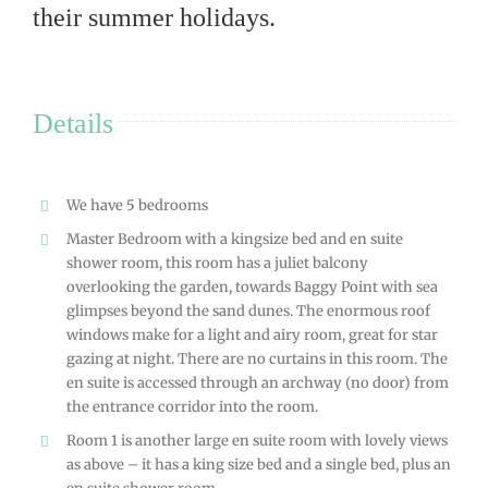
their summer holidays.
Details
We have 5 bedrooms
Master Bedroom with a kingsize bed and en suite
shower room, this room has a juliet balcony
overlooking the garden, towards Baggy Point with sea
glimpses beyond the sand dunes. The enormous roof
windows make for a light and airy room, great for star
gazing at night. There are no curtains in this room. The
en suite is accessed through an archway (no door) from
the entrance corridor into the room.
Room 1 is another large en suite room with lovely views
as above – it has a king size bed and a single bed, plus an