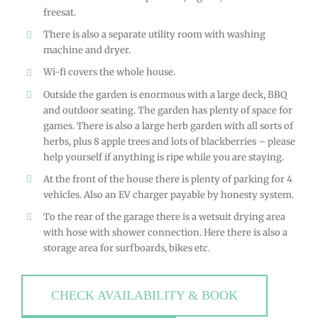
freesat.
There is also a separate utility room with washing
machine and dryer.
Wi-fi covers the whole house.
Outside the garden is enormous with a large deck, BBQ
and outdoor seating. The garden has plenty of space for
games. There is also a large herb garden with all sorts of
herbs, plus 8 apple trees and lots of blackberries – please
help yourself if anything is ripe while you are staying.
At the front of the house there is plenty of parking for 4
vehicles. Also an EV charger payable by honesty system.
To the rear of the garage there is a wetsuit drying area
with hose with shower connection. Here there is also a
storage area for surfboards, bikes etc.
CHECK AVAILABILITY & BOOK