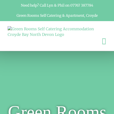
Skip
Need help? Call Lyn & Phil on 07767 387784
to
content
Green Rooms Self Catering & Apartment, Croyde
Green Rooms