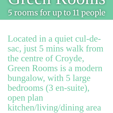
5 rooms for up to 11 people
Located in a quiet cul-de-
sac, just 5 mins walk from
the centre of Croyde,
Green Rooms is a modern
bungalow, with 5 large
bedrooms (3 en-suite),
open plan
kitchen/living/dining area