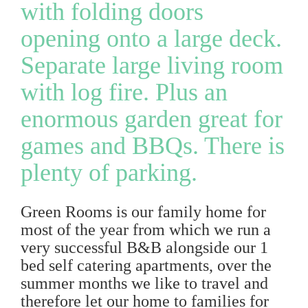
with folding doors
opening onto a large deck.
Separate large living room
with log fire. Plus an
enormous garden great for
games and BBQs. There is
plenty of parking.
Green Rooms is our family home for
most of the year from which we run a
very successful B&B alongside our 1
bed self catering apartments, over the
summer months we like to travel and
therefore let our home to families for