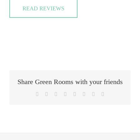
READ REVIEWS
Share Green Rooms with your friends
Facebook
Twitter
Reddit
LinkedIn
Tumblr
Pinterest
Vk
Email